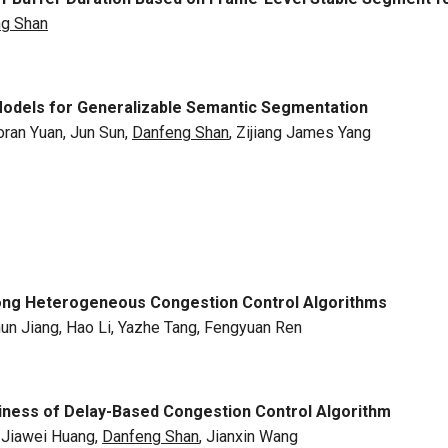
g Shan
Models for Generalizable Semantic Segmentation
ran Yuan, Jun Sun,
Danfeng Shan
, Zijiang James Yang
Among Heterogeneous Congestion Control Algorithms
hun Jiang, Hao Li, Yazhe Tang, Fengyuan Ren
iness of Delay-Based Congestion Control Algorithm
, Jiawei Huang,
Danfeng Shan
, Jianxin Wang