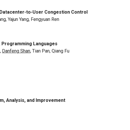
 Datacenter-to-User Congestion Control
ang, Yajun Yang, Fengyuan Ren
rk Programming Languages
,
Danfeng Shan
, Tian Pan, Qiang Fu
em, Analysis, and Improvement