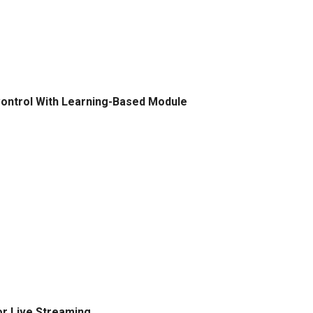
Control With Learning-Based Module
or Live Streaming