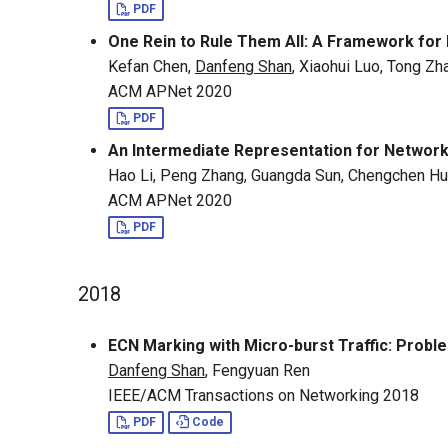
PDF
One Rein to Rule Them All: A Framework for
Kefan Chen,
Danfeng Shan
, Xiaohui Luo, Tong Zh
ACM APNet 2020
PDF
An Intermediate Representation for Netwo
Hao Li, Peng Zhang, Guangda Sun, Chengchen Hu
ACM APNet 2020
PDF
2018
ECN Marking with Micro-burst Traffic: Probl
Danfeng Shan
, Fengyuan Ren
IEEE/ACM Transactions on Networking 2018
PDF
Code