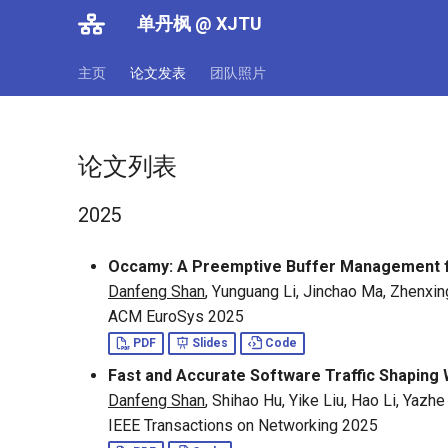
单丹枫 @ XJTU
主页
论文发表
团队照片
论文列表
2025
Occamy: A Preemptive Buffer Management 
Danfeng Shan
, Yunguang Li, Jinchao Ma, Zhenxin
ACM EuroSys 2025
PDF
Slides
Code
Fast and Accurate Software Traffic Shaping 
Danfeng Shan
, Shihao Hu, Yike Liu, Hao Li, Yaz
IEEE Transactions on Networking 2025