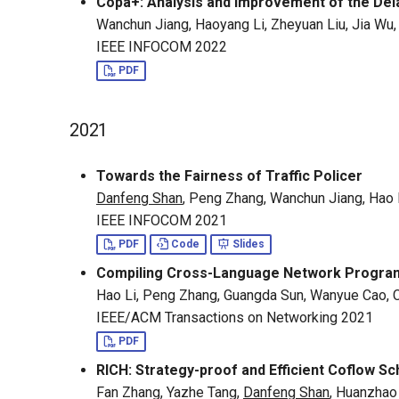
Copa+: Analysis and Improvement of the Del
Wanchun Jiang, Haoyang Li, Zheyuan Liu, Jia Wu
IEEE INFOCOM 2022
PDF
2021
Towards the Fairness of Traffic Policer
Danfeng Shan
, Peng Zhang, Wanchun Jiang, Hao 
IEEE INFOCOM 2021
PDF
Code
Slides
Compiling Cross-Language Network Programs
Hao Li, Peng Zhang, Guangda Sun, Wanyue Cao,
IEEE/ACM Transactions on Networking 2021
PDF
RICH: Strategy-proof and Efficient Coflow S
Fan Zhang, Yazhe Tang,
Danfeng Shan
, Huanzhao