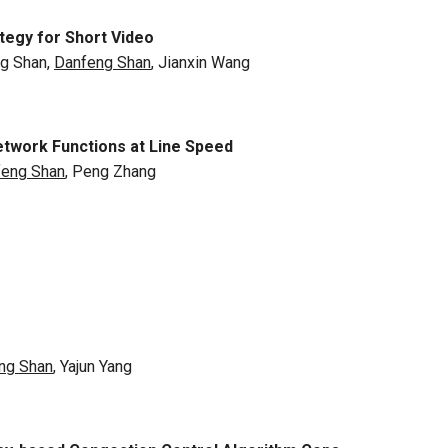
tegy for Short Video
ng Shan,
Danfeng Shan
, Jianxin Wang
twork Functions at Line Speed
feng Shan
, Peng Zhang
ng Shan
, Yajun Yang