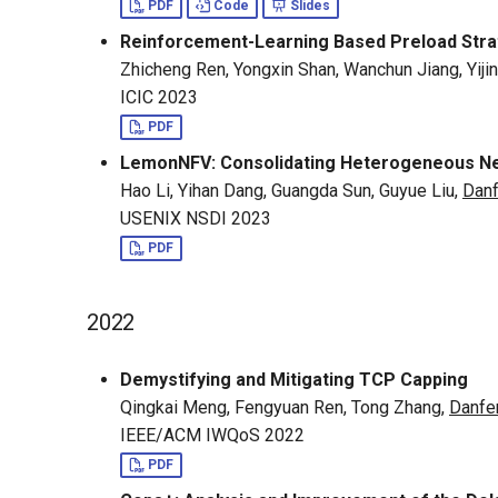
PDF
Code
Slides
Reinforcement-Learning Based Preload Stra
Zhicheng Ren, Yongxin Shan, Wanchun Jiang, Yiji
ICIC 2023
PDF
LemonNFV: Consolidating Heterogeneous Ne
Hao Li, Yihan Dang, Guangda Sun, Guyue Liu,
Dan
USENIX NSDI 2023
PDF
2022
Demystifying and Mitigating TCP Capping
Qingkai Meng, Fengyuan Ren, Tong Zhang,
Danfe
IEEE/ACM IWQoS 2022
PDF