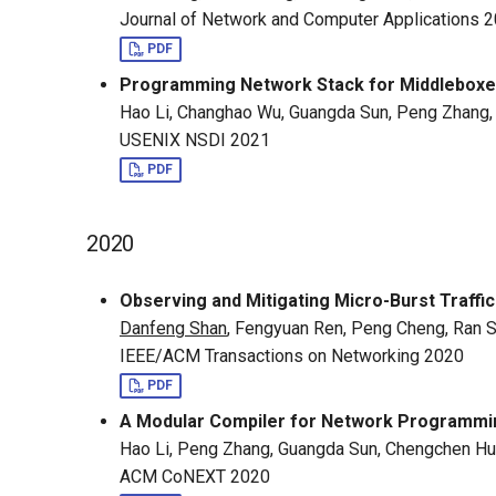
Journal of Network and Computer Applications 
PDF
Programming Network Stack for Middleboxes
Hao Li, Changhao Wu, Guangda Sun, Peng Zhang
USENIX NSDI 2021
PDF
2020
Observing and Mitigating Micro-Burst Traffi
Danfeng Shan
, Fengyuan Ren, Peng Cheng, Ran 
IEEE/ACM Transactions on Networking 2020
PDF
A Modular Compiler for Network Programm
Hao Li, Peng Zhang, Guangda Sun, Chengchen Hu
ACM CoNEXT 2020