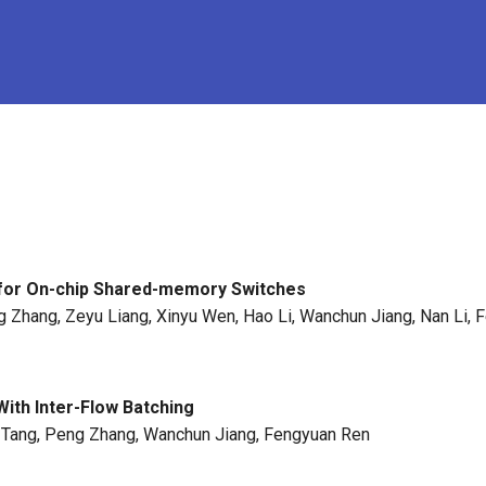
for On-chip Shared-memory Switches
g Zhang, Zeyu Liang, Xinyu Wen, Hao Li, Wanchun Jiang, Nan Li,
With Inter-Flow Batching
he Tang, Peng Zhang, Wanchun Jiang, Fengyuan Ren