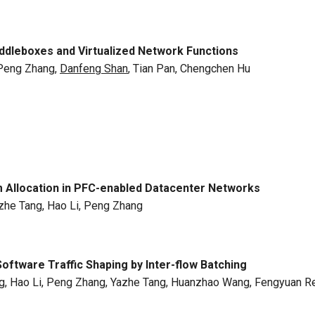
dleboxes and Virtualized Network Functions
 Peng Zhang,
Danfeng Shan
, Tian Pan, Chengchen Hu
 Allocation in PFC-enabled Datacenter Networks
Yazhe Tang, Hao Li, Peng Zhang
oftware Traffic Shaping by Inter-flow Batching
ang, Hao Li, Peng Zhang, Yazhe Tang, Huanzhao Wang, Fengyuan R