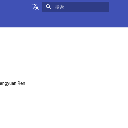
正在初始化搜索引擎
English
中文
 Fengyuan Ren