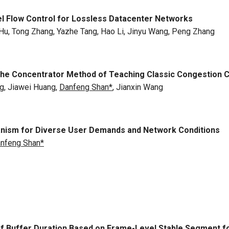
el Flow Control for Lossless Datacenter Networks
 Hu, Tong Zhang, Yazhe Tang, Hao Li, Jinyu Wang, Peng Zhang
: The Concentrator Method of Teaching Classic Congestion 
g, Jiawei Huang,
Danfeng Shan*
, Jianxin Wang
hanism for Diverse User Demands and Network Conditions
nfeng Shan*
of Buffer Duration Based on Frame-Level Stable Segment f