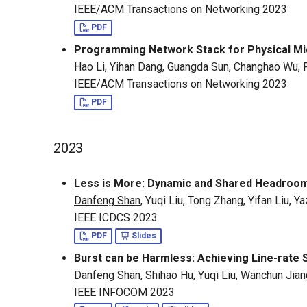
IEEE/ACM Transactions on Networking 2023
PDF
Programming Network Stack for Physical Mid
Hao Li, Yihan Dang, Guangda Sun, Changhao Wu,
IEEE/ACM Transactions on Networking 2023
PDF
2023
Less is More: Dynamic and Shared Headroom
Danfeng Shan
, Yuqi Liu, Tong Zhang, Yifan Liu, 
IEEE ICDCS 2023
PDF
Slides
Burst can be Harmless: Achieving Line-rate S
Danfeng Shan
, Shihao Hu, Yuqi Liu, Wanchun Ji
IEEE INFOCOM 2023