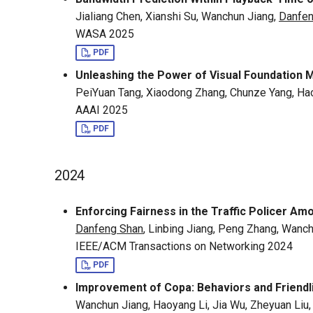
Jialiang Chen, Xianshi Su, Wanchun Jiang,
Danfen
WASA 2025
PDF
Unleashing the Power of Visual Foundation 
PeiYuan Tang, Xiaodong Zhang, Chunze Yang, Hao
AAAI 2025
PDF
2024
Enforcing Fairness in the Traffic Policer 
Danfeng Shan
, Linbing Jiang, Peng Zhang, Wanc
IEEE/ACM Transactions on Networking 2024
PDF
Improvement of Copa: Behaviors and Friendl
Wanchun Jiang, Haoyang Li, Jia Wu, Zheyuan Liu