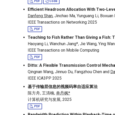
PDF
Code
Efficient Headroom Allocation With Two-Lev
Danfeng Shan
, Jinchao Ma, Yunguang Li, Boxuan
IEEE Transactions on Networking 2025
PDF
Teaching to Fish Rather Than Giving a Fish
Haoyang Li, Wanchun Jiang*, Jie Wang, Ying Wan
IEEE Transactions on Mobile Computing
PDF
Ditto: A Flexible Transmission Control Mec
Qingnan Wang, Jinnuo Du, Fangzhou Chen and
Da
IEEE ICA3PP 2025
基于传输层信息的视频码率自适应算法
陈方舟, 王清楠,
单丹枫*
计算机研究与发展, 2025
PDF
Bandwidth Prediction Within Playback-Time 