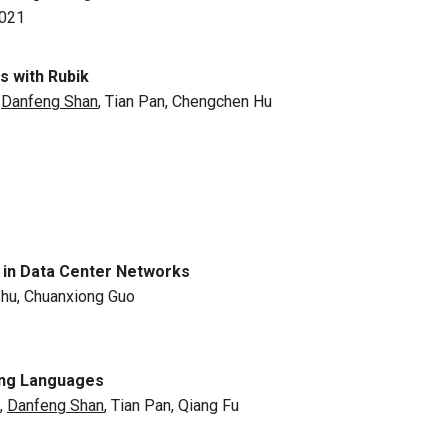
2021
 with Rubik
,
Danfeng Shan
, Tian Pan, Chengchen Hu
c in Data Center Networks
Shu, Chuanxiong Guo
ing Languages
,
Danfeng Shan
, Tian Pan, Qiang Fu