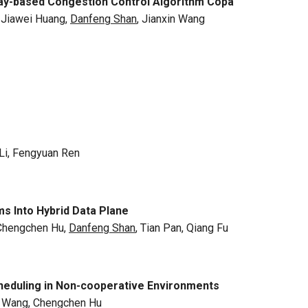
ay-based Congestion Control Algorithm Copa
, Jiawei Huang,
Danfeng Shan
, Jianxin Wang
Li, Fengyuan Ren
 Into Hybrid Data Plane
 Chengchen Hu,
Danfeng Shan
, Tian Pan, Qiang Fu
cheduling in Non-cooperative Environments
 Wang, Chengchen Hu